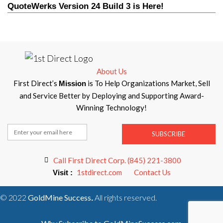
QuoteWerks Version 24 Build 3 is Here!
About Us
First Direct’s
is To Help Organizations Market, Sell
Mission
and Service Better by Deploying and Supporting Award-
Winning Technology!
SUBSCRIBE
Call First Direct Corp. (845) 221-3800
1stdirect.com
Contact Us
Visit :
© 2022
GoldMine Success
All rights reserved.
.