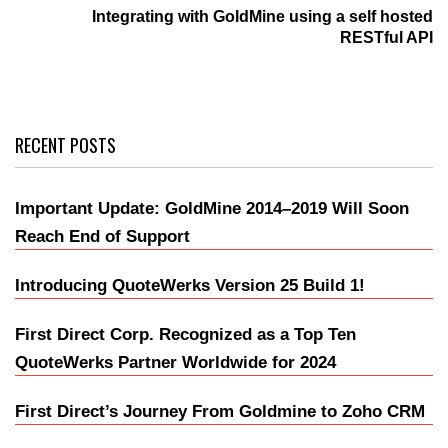
Integrating with GoldMine using a self hosted
RESTful API
RECENT POSTS
Important Update: GoldMine 2014–2019 Will Soon
Reach End of Support
Introducing QuoteWerks Version 25 Build 1!
First Direct Corp. Recognized as a Top Ten
QuoteWerks Partner Worldwide for 2024
First Direct’s Journey From Goldmine to Zoho CRM