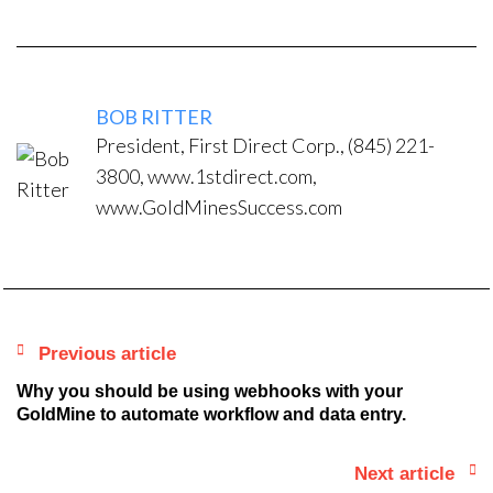
BOB RITTER
President, First Direct Corp., (845) 221-
3800, www.1stdirect.com,
www.GoldMinesSuccess.com
Previous article
Why you should be using webhooks with your
GoldMine to automate workflow and data entry.
Next article