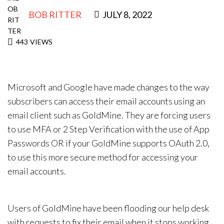
BOB RITTER
JULY 8, 2022
443
VIEWS
Microsoft and Google have made changes to the way
subscribers can access their email accounts using an
email client such as GoldMine. They are forcing users
to use MFA or 2 Step Verification with the use of App
Passwords OR if your GoldMine supports OAuth 2.0,
to use this more secure method for accessing your
email accounts.
Users of GoldMine have been flooding our help desk
with requests to fix their email when it stops working.