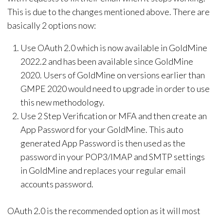
This is due to the changes mentioned above. There are
basically 2 options now:
Use OAuth 2.0 which is now available in GoldMine
2022.2 and has been available since GoldMine
2020. Users of GoldMine on versions earlier than
GMPE 2020 would need to upgrade in order to use
this new methodology.
Use 2 Step Verification or MFA and then create an
App Password for your GoldMine. This auto
generated App Password is then used as the
password in your POP3/IMAP and SMTP settings
in GoldMine and replaces your regular email
accounts password.
OAuth 2.0 is the recommended option as it will most