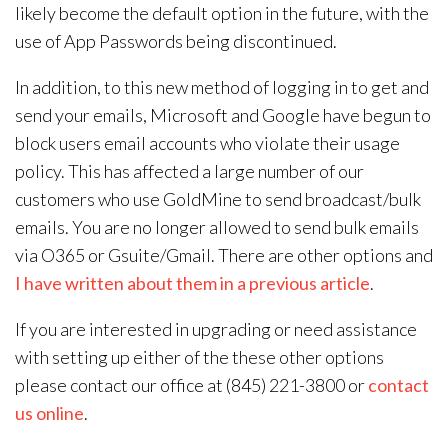
likely become the default option in the future, with the
use of App Passwords being discontinued.
In addition, to this new method of logging in to get and
send your emails, Microsoft and Google have begun to
block users email accounts who violate their usage
policy. This has affected a large number of our
customers who use GoldMine to send broadcast/bulk
emails. You are no longer allowed to send bulk emails
via O365 or Gsuite/Gmail. There are other options and
I have written about them in a previous article
.
If you are interested in upgrading or need assistance
with setting up either of the these other options
please contact our office at (845) 221-3800 or
contact
us online
.