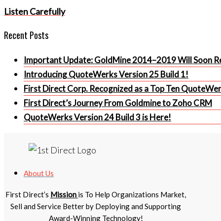
article
Listen Carefully
Recent Posts
Important Update: GoldMine 2014–2019 Will Soon Re
Introducing QuoteWerks Version 25 Build 1!
First Direct Corp. Recognized as a Top Ten QuoteWe
First Direct’s Journey From Goldmine to Zoho CRM
QuoteWerks Version 24 Build 3 is Here!
About Us
First Direct’s
Mission
is To Help Organizations Market,
Sell and Service Better by Deploying and Supporting
Award-Winning Technology!