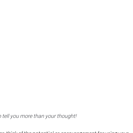
tell you more than your thought!