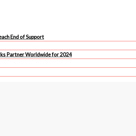
ach End of Support
rks Partner Worldwide for 2024