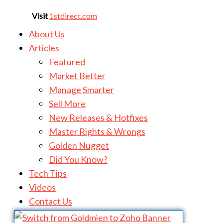
Visit
1stdirect.com
About Us
Articles
Featured
Market Better
Manage Smarter
Sell More
New Releases & Hotfixes
Master Rights & Wrongs
Golden Nugget
Did You Know?
Tech Tips
Videos
Contact Us