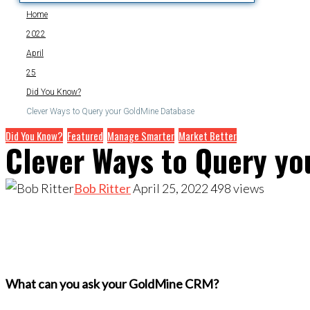
Home
2022
April
25
Did You Know?
Clever Ways to Query your GoldMine Database
Did You Know?
Featured
Manage Smarter
Market Better
Clever Ways to Query yo
Bob Ritter
April 25, 2022
498
views
What can you ask your GoldMine CRM?