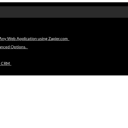
Any Web Application using Zapier.com
anced Options.
e CRM