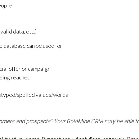
eople
valid data, etc.)
e database can be used for:
cial offer or campaign
being reached
mistyped/spelled values/words
tomers and prospects? Your GoldMine CRM may be able to 