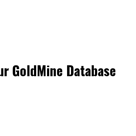
ur GoldMine Database