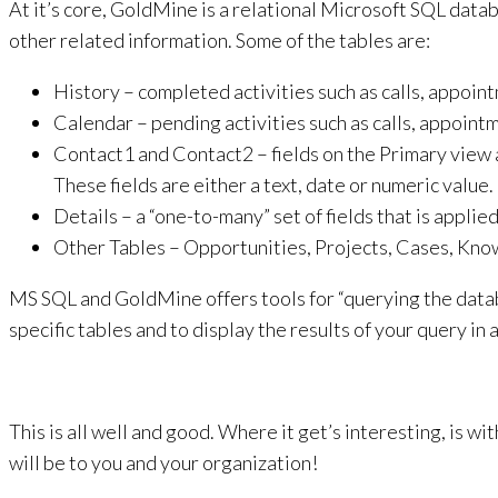
At it’s core, GoldMine is a relational Microsoft SQL data
other related information. Some of the tables are:
History – completed activities such as calls, appointm
Calendar – pending activities such as calls, appointme
Contact1 and Contact2 – fields on the Primary view a
These fields are either a text, date or numeric value.
Details – a “one-to-many” set of fields that is applied
Other Tables – Opportunities, Projects, Cases, Kno
MS SQL and GoldMine offers tools for “querying the datab
specific tables and to display the results of your query in
This is all well and good. Where it get’s interesting, is 
will be to you and your organization!