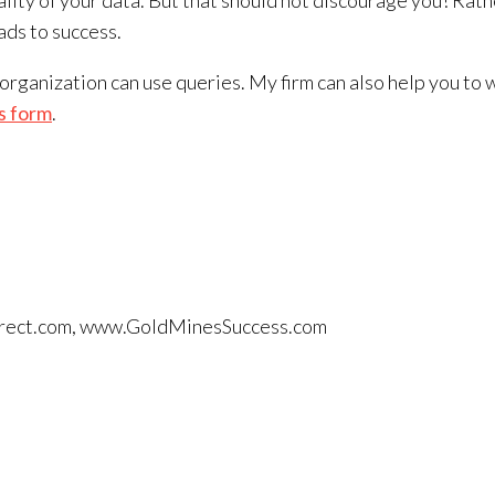
lity of your data. But that should not discourage you! Rath
ds to success.
r organization can use queries. My firm can also help you 
s form
.
tdirect.com, www.GoldMinesSuccess.com