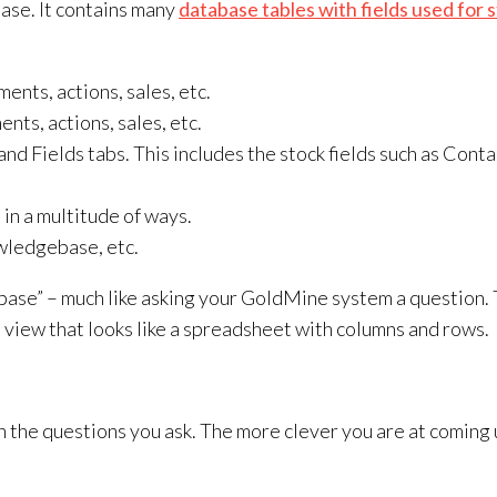
base. It contains many
database tables with fields used for 
ents, actions, sales, etc.
nts, actions, sales, etc.
nd Fields tabs. This includes the stock fields such as Conta
 in a multitude of ways.
wledgebase, etc.
ase” – much like asking your GoldMine system a question. 
 a view that looks like a spreadsheet with columns and rows.
with the questions you ask. The more clever you are at comin