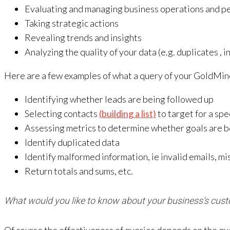
Evaluating and managing business operations and p
Taking strategic actions
Revealing trends and insights
Analyzing the quality of your data (e.g. duplicates , in
Here are a few examples of what a query of your GoldMin
Identifying whether leads are being followed up
Selecting contacts
(building a list)
to target for a spe
Assessing metrics to determine whether goals are 
Identify duplicated data
Identify malformed information, ie invalid emails, 
Return totals and sums, etc.
What would you like to know about your business’s cus