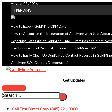
August 07 , 2026
Skip
TRENDING:
to
content
How to Export GoldMine CRM Data
How to Automate the Integration of GoldMine with Just About 
Exporting Data Out of GoldMine CRM – From Basic to More Adv
Hardbounce Email Removal Options for GoldMine CRM
How to Easily Clean Up Duplicated Contact Records in GoldMin
GoldMine SQL Queries Demonstration
Get Updates
SUBSCRIBE
Call First Direct Corp. (845) 221-3800