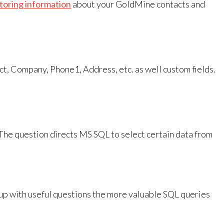
storing information
about your GoldMine contacts and
ct, Company, Phone1, Address, etc. as well custom fields.
The question directs MS SQL to select certain data from
g up with useful questions the more valuable SQL queries