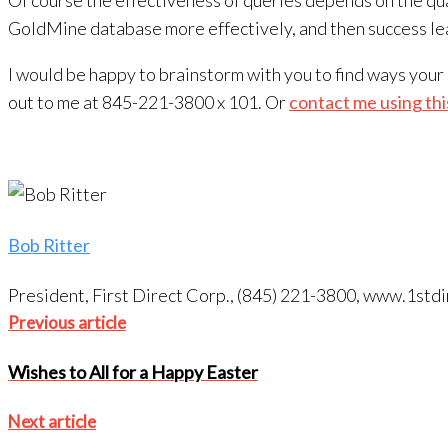
Of course the effectiveness of queries depends on the qua
GoldMine database more effectively, and then success lea
I would be happy to brainstorm with you to find ways you
out to me at 845-221-3800 x 101. Or
contact me using thi
Bob Ritter
President, First Direct Corp., (845) 221-3800, www.1s
Post
Previous
Previous article
article
navigation
Wishes to All for a Happy Easter
Next
Next article