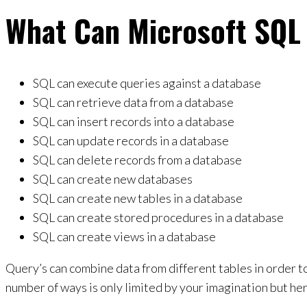
What Can Microsoft SQL
SQL can execute queries against a database
SQL can retrieve data from a database
SQL can insert records into a database
SQL can update records in a database
SQL can delete records from a database
SQL can create new databases
SQL can create new tables in a database
SQL can create stored procedures in a database
SQL can create views in a database
Query’s can combine data from different tables in order to
number of ways is only limited by your imagination but h