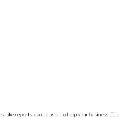
s, like reports, can be used to help your business. The