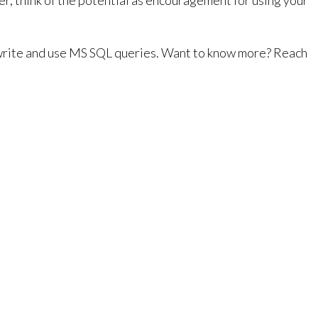
er, think of the potential as encouragement for using your
to write and use MS SQL queries. Want to know more? Reach