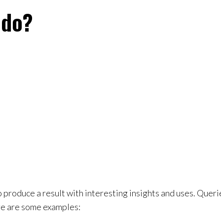
 do?
 produce a result with interesting insights and uses. Querie
ere are some examples: