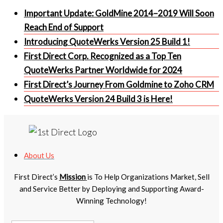
Important Update: GoldMine 2014–2019 Will Soon
Reach End of Support
Introducing QuoteWerks Version 25 Build 1!
First Direct Corp. Recognized as a Top Ten
QuoteWerks Partner Worldwide for 2024
First Direct’s Journey From Goldmine to Zoho CRM
QuoteWerks Version 24 Build 3 is Here!
About Us
First Direct’s
Mission
is To Help Organizations Market, Sell
and Service Better by Deploying and Supporting Award-
Winning Technology!