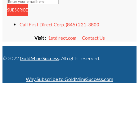
SUBSCRIBE
Call First Direct Corp. (845) 221-3800
Visit :
1stdirect.com
Contact Us
© 2022
GoldMine Success
.
All rights reserved.
Why Subscribe to GoldMineSuccess.com
GET LATEST NEWS!