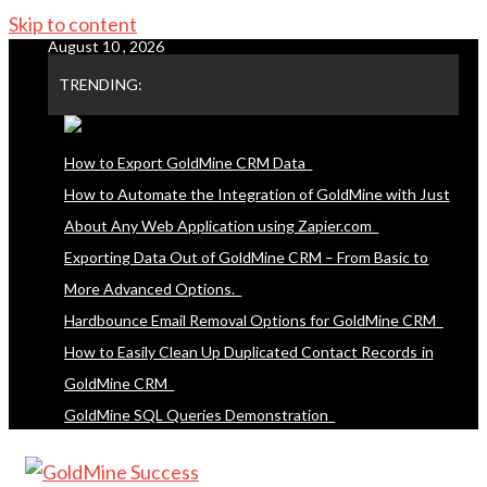
Skip to content
August 10 , 2026
TRENDING:
How to Export GoldMine CRM Data
How to Automate the Integration of GoldMine with Just
About Any Web Application using Zapier.com
Exporting Data Out of GoldMine CRM – From Basic to
More Advanced Options.
Hardbounce Email Removal Options for GoldMine CRM
How to Easily Clean Up Duplicated Contact Records in
GoldMine CRM
GoldMine SQL Queries Demonstration