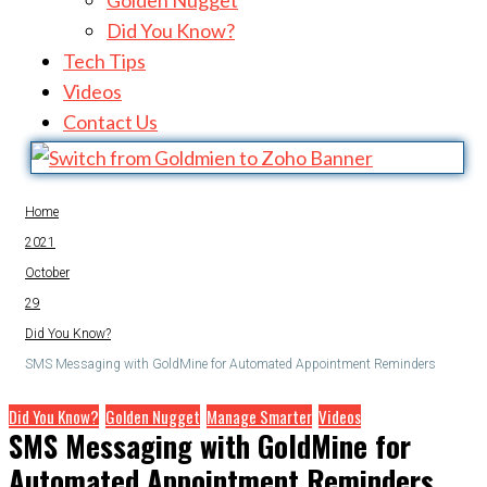
Golden Nugget
Did You Know?
Tech Tips
Videos
Contact Us
Home
2021
October
29
Did You Know?
SMS Messaging with GoldMine for Automated Appointment Reminders
Did You Know?
Golden Nugget
Manage Smarter
Videos
SMS Messaging with GoldMine for
Automated Appointment Reminders