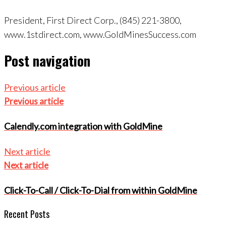
President, First Direct Corp., (845) 221-3800,
www.1stdirect.com, www.GoldMinesSuccess.com
Post navigation
Previous article
Previous article
Calendly.com integration with GoldMine
Next article
Next article
Click-To-Call / Click-To-Dial from within GoldMine
Recent Posts