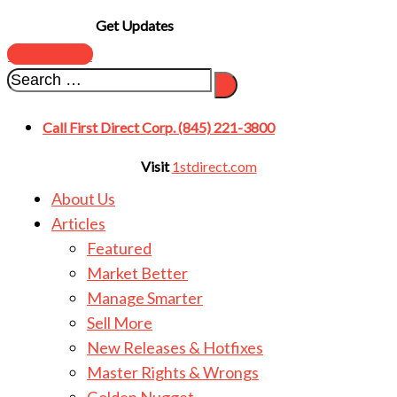
Get Updates
SUBSCRIBE
Call First Direct Corp. (845) 221-3800
Visit
1stdirect.com
About Us
Articles
Featured
Market Better
Manage Smarter
Sell More
New Releases & Hotfixes
Master Rights & Wrongs