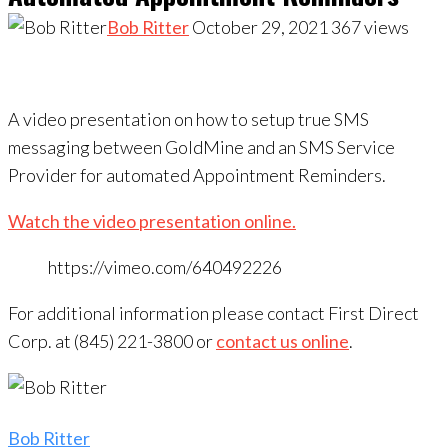
Bob Ritter
October 29, 2021
367
views
A video presentation on how to setup true SMS
messaging between GoldMine and an SMS Service
Provider for automated Appointment Reminders.
Watch the video presentation online.
https://vimeo.com/640492226
For additional information please contact First Direct
Corp. at (845) 221-3800 or
contact us online
.
Bob Ritter