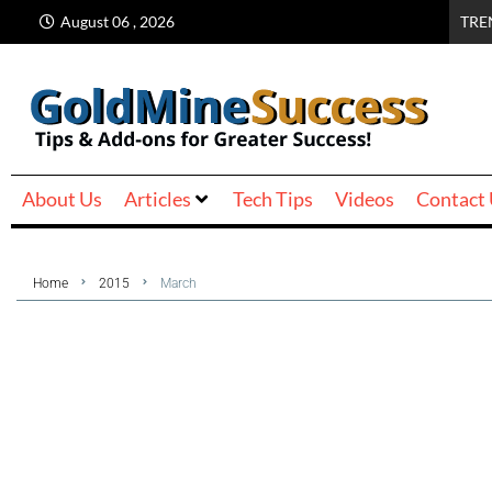
August 06 , 2026
TRE
About Us
Articles
Tech Tips
Videos
Contact
Home
2015
March