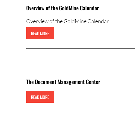
Overview of the GoldMine Calendar
Overview of the GoldMine Calendar
READ MORE
The Document Management Center
READ MORE