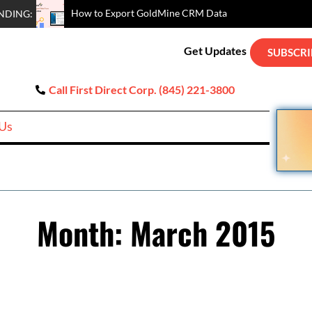
How to Au
Exporting Data Out of GoldMine CRM – From Basic to More Ad
Hardbounce Email Removal Options for GoldMine CRM
How to Easily Clean Up Duplicated Contact Records in GoldM
GoldMine SQL Queries Demonstration
NDING:
Get Updates
SUBSCRI
Call First Direct Corp. (845) 221-3800
 Us
Month:
March 2015