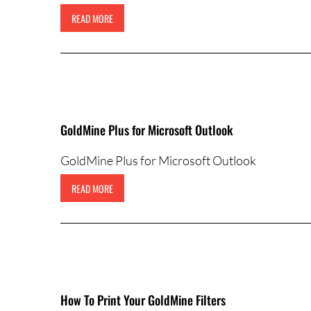
READ MORE
GoldMine Plus for Microsoft Outlook
GoldMine Plus for Microsoft Outlook
READ MORE
How To Print Your GoldMine Filters