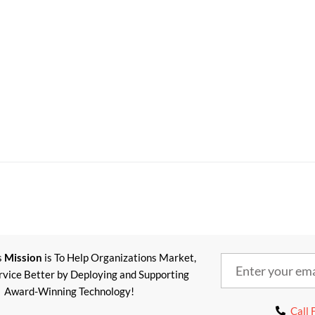
s
Mission
is To Help Organizations Market,
ervice Better by Deploying and Supporting
Award-Winning Technology!
Call 