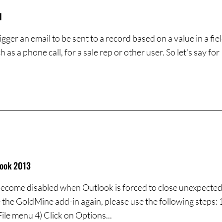
l
er an email to be sent to a record based on a value in a fie
as a phone call, for a sale rep or other user. So let's say for
look 2013
come disabled when Outlook is forced to close unexpectedly
 the GoldMine add-in again, please use the following steps: 
File menu 4) Click on Options...