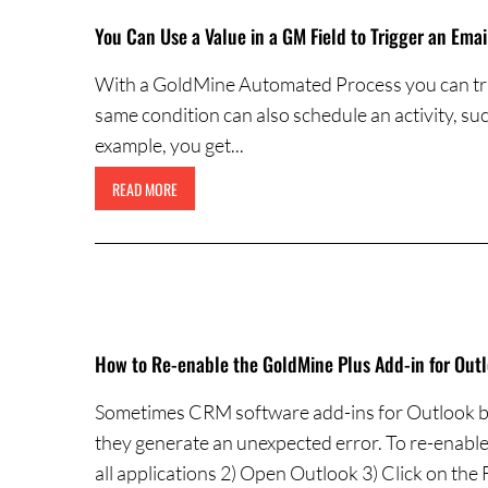
You Can Use a Value in a GM Field to Trigger an Emai
With a GoldMine Automated Process you can trigg
same condition can also schedule an activity, such 
example, you get...
READ MORE
How to Re-enable the GoldMine Plus Add-in for Out
Sometimes CRM software add-ins for Outlook be
they generate an unexpected error. To re-enable
all applications 2) Open Outlook 3) Click on the 