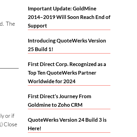
Important Update: GoldMine
2014–2019 Will Soon Reach End of
ld. The
Support
Introducing QuoteWerks Version
25 Build 1!
First Direct Corp. Recognized as a
Top Ten QuoteWerks Partner
Worldwide for 2024
First Direct’s Journey From
Goldmine to Zoho CRM
 or if
QuoteWerks Version 24 Build 3 is
1) Close
Here!