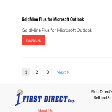
GoldMine Plus for Microsoft Outlook
GoldMine Plus for Microsoft Outlook
READ MORE
1
2
3
Next
First Direct’
Sell and S
About Us