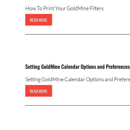
How To Print Your GoldMine Filters
READ MORE
Setting GoldMine Calendar Options and Preferences
Setting GoldMine Calendar Options and Prefer
READ MORE