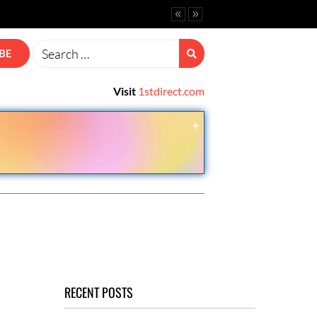
vanced Options.
ine CRM
BE
Visit
1stdirect.com
RECENT POSTS