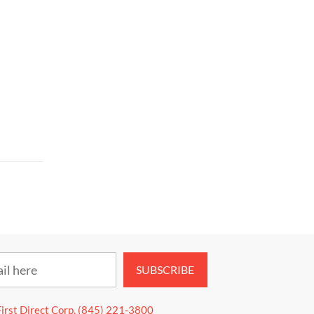
SUBSCRIBE
First Direct Corp. (845) 221-3800