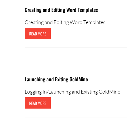
Creating and Editing Word Templates
Creating and Editing Word Templates
READ MORE
Launching and Exiting GoldMine
Logging In/Launching and Existing GoldMine
READ MORE