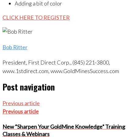
Adding a bit of color
CLICK HERE TO REGISTER
Bob Ritter
President, First Direct Corp., (845) 221-3800,
www.1stdirect.com, www.GoldMinesSuccess.com
Post navigation
Previous article
Previous article
New “Sharpen Your GoldMine Knowledge” Training
Classes & Webinars