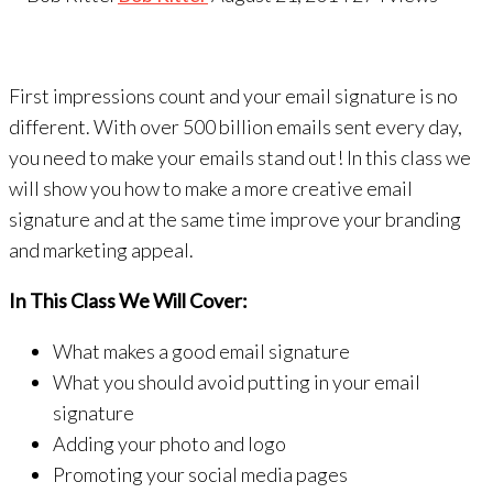
First impressions count and your email signature is no
different. With over 500 billion emails sent every day,
you need to make your emails stand out! In this class we
will show you how to make a more creative email
signature and at the same time improve your branding
and marketing appeal.
In This Class We Will Cover:
What makes a good email signature
What you should avoid putting in your email
signature
Adding your photo and logo
Promoting your social media pages