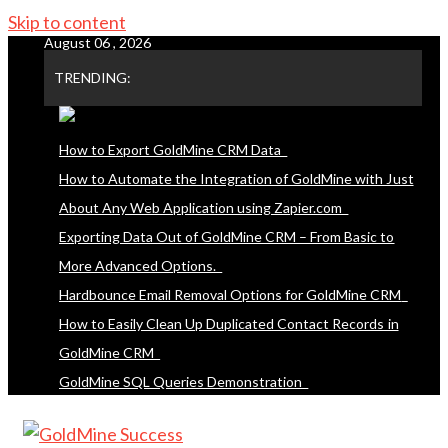
Skip to content
August 06 , 2026
TRENDING:
How to Export GoldMine CRM Data
How to Automate the Integration of GoldMine with Just
About Any Web Application using Zapier.com
Exporting Data Out of GoldMine CRM – From Basic to
More Advanced Options.
Hardbounce Email Removal Options for GoldMine CRM
How to Easily Clean Up Duplicated Contact Records in
GoldMine CRM
GoldMine SQL Queries Demonstration