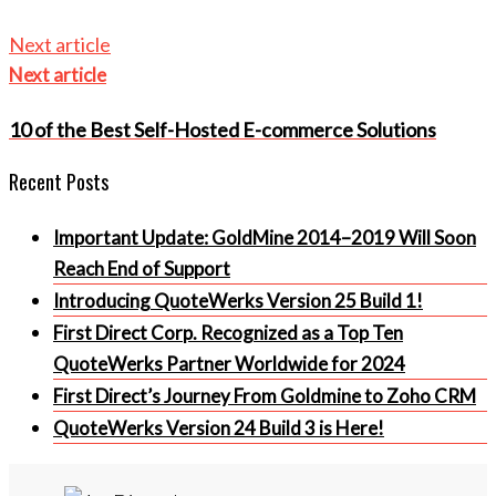
Next article
Next article
10 of the Best Self-Hosted E-commerce Solutions
Recent Posts
Important Update: GoldMine 2014–2019 Will Soon
Reach End of Support
Introducing QuoteWerks Version 25 Build 1!
First Direct Corp. Recognized as a Top Ten
QuoteWerks Partner Worldwide for 2024
First Direct’s Journey From Goldmine to Zoho CRM
QuoteWerks Version 24 Build 3 is Here!