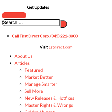
Get Updates
SUBSCRIBE
Call First Direct Corp. (845) 221-3800
Visit
1stdirect.com
About Us
Articles
Featured
Market Better
Manage Smarter
Sell More
New Releases & Hotfixes
Master Rights & Wrongs