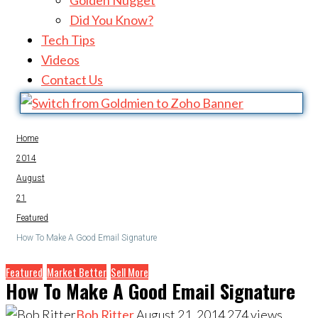
Golden Nugget
Did You Know?
Tech Tips
Videos
Contact Us
Home
2014
August
21
Featured
How To Make A Good Email Signature
Featured
Market Better
Sell More
How To Make A Good Email Signature
Bob Ritter
August 21, 2014
274
views