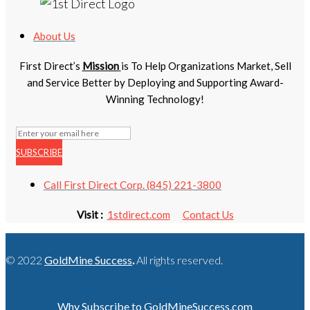
About Us
First Direct’s
Mission
is To Help Organizations Market, Sell
and Service Better by Deploying and Supporting Award-
Winning Technology!
SUBSCRIBE
Call First Direct Corp. (845) 221-3800
Visit :
1stdirect.com
Contact Us
© 2022
GoldMine Success
.
All rights reserved.
Why Subscribe to GoldMineSuccess.com