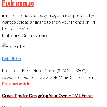
Pixlr imm.io
imm.io is a one-click easy image sharer, perfect if you
want to upload an image to show your friends or link
from other sites.
Platforms: Online service
Bob Ritter
President, First Direct Corp., (845) 221-3800,
www.1stdirect.com, www.GoldMinesSuccess.com
Post
Previous
Previous article
navigation
article
Great Tips for Designing Your Own HTML Emails