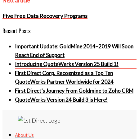
Next
Next article
article
Five Free Data Recovery Programs
Recent Posts
Important Update: GoldMine 2014–2019 Will Soon
Reach End of Support
Introducing QuoteWerks Version 25 Build 1!
First Direct Corp. Recognized as a Top Ten
QuoteWerks Partner Worldwide for 2024
First Direct’s Journey From Goldmine to Zoho CRM
QuoteWerks Version 24 Build 3 is Here!
About Us