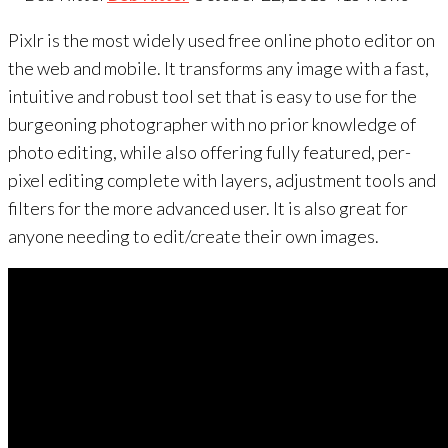
Pixlr is the most widely used free online photo editor on
the web and mobile. It transforms any image with a fast,
intuitive and robust tool set that is easy to use for the
burgeoning photographer with no prior knowledge of
photo editing, while also offering fully featured, per-
pixel editing complete with layers, adjustment tools and
filters for the more advanced user. It is also great for
anyone needing to edit/create their own images.