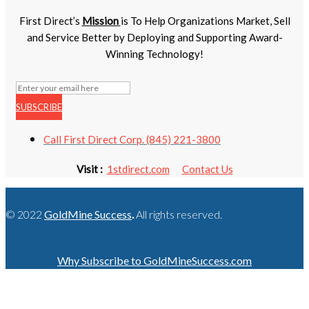
First Direct’s
Mission
is To Help Organizations Market, Sell
and Service Better by Deploying and Supporting Award-
Winning Technology!
SUBSCRIBE
Call First Direct Corp. (845) 221-3800
Visit :
1stdirect.com
Contact Us
© 2022
GoldMine Success
.
All rights reserved.
Why Subscribe to GoldMineSuccess.com