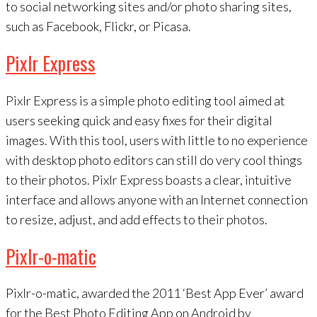
to social networking sites and/or photo sharing sites,
such as Facebook, Flickr, or Picasa.
Pixlr Express
Pixlr Express is a simple photo editing tool aimed at
users seeking quick and easy fixes for their digital
images. With this tool, users with little to no experience
with desktop photo editors can still do very cool things
to their photos. Pixlr Express boasts a clear, intuitive
interface and allows anyone with an Internet connection
to resize, adjust, and add effects to their photos.
Pixlr-o-matic
Pixlr-o-matic, awarded the 2011 ‘Best App Ever’ award
for the Best Photo Editing App on Android by