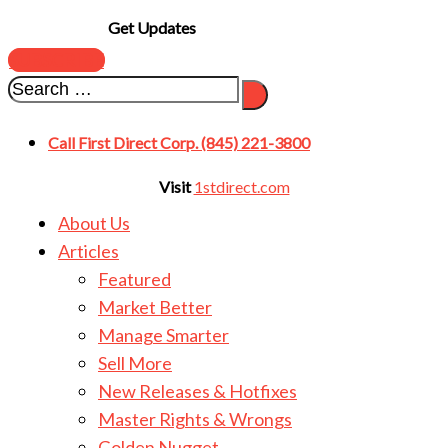
Get Updates
SUBSCRIBE
Call First Direct Corp. (845) 221-3800
Visit
1stdirect.com
About Us
Articles
Featured
Market Better
Manage Smarter
Sell More
New Releases & Hotfixes
Master Rights & Wrongs
Golden Nugget