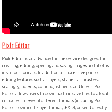
Pixlr Editor
Pixlr Editor is an advanced online service designed for
creating, editing, opening and saving images and photos
in various formats. In addition to impressive photo
editing features such as layers, shapes, airbrushes,
scaling, gradients, color adjustments and filters, Pixlr
Editor allows users to download and save files to a local
computer in several different formats (including Pixlr
Editor’s own multi-layer format, .PXD), or send directly