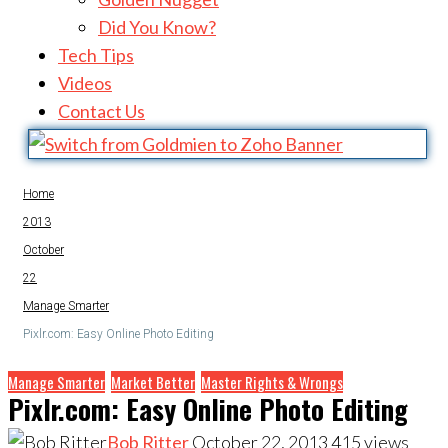
Did You Know?
Tech Tips
Videos
Contact Us
Home
2013
October
22
Manage Smarter
Pixlr.com: Easy Online Photo Editing
Manage Smarter
Market Better
Master Rights & Wrongs
Pixlr.com: Easy Online Photo Editing
Bob Ritter
October 22, 2013
415
views