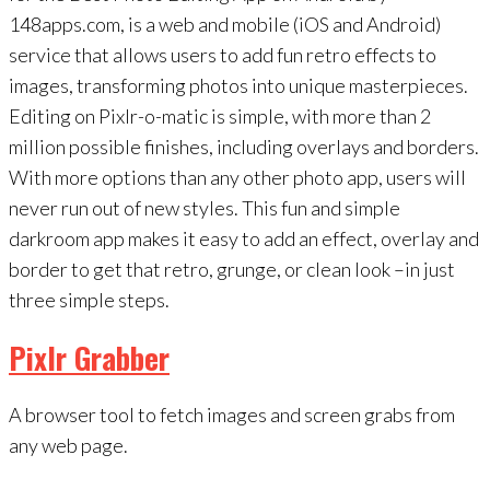
148apps.com, is a web and mobile (iOS and Android)
service that allows users to add fun retro effects to
images, transforming photos into unique masterpieces.
Editing on Pixlr-o-matic is simple, with more than 2
million possible finishes, including overlays and borders.
With more options than any other photo app, users will
never run out of new styles. This fun and simple
darkroom app makes it easy to add an effect, overlay and
border to get that retro, grunge, or clean look –in just
three simple steps.
Pixlr Grabber
A browser tool to fetch images and screen grabs from
any web page.