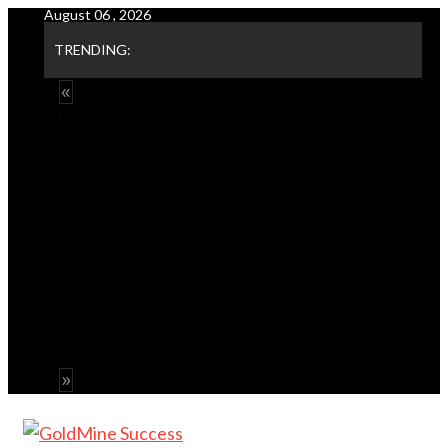
August 06 , 2026
Skip
to
TRENDING:
content