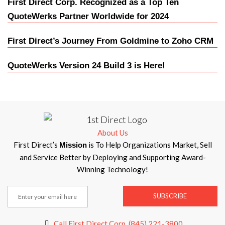
First Direct Corp. Recognized as a Top Ten
QuoteWerks Partner Worldwide for 2024
First Direct’s Journey From Goldmine to Zoho CRM
QuoteWerks Version 24 Build 3 is Here!
About Us
First Direct’s
is To Help Organizations Market, Sell
Mission
and Service Better by Deploying and Supporting Award-
Winning Technology!
SUBSCRIBE
Call First Direct Corp. (845) 221-3800