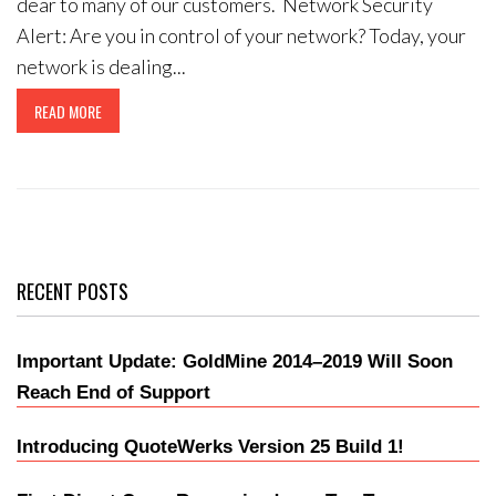
dear to many of our customers. Network Security
Alert: Are you in control of your network? Today, your
network is dealing...
READ MORE
RECENT POSTS
Important Update: GoldMine 2014–2019 Will Soon
Reach End of Support
Introducing QuoteWerks Version 25 Build 1!