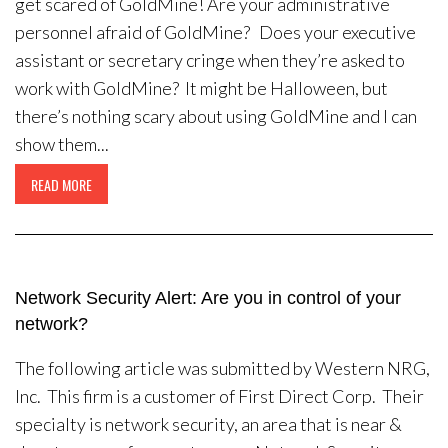
get scared of GoldMine! Are your administrative
personnel afraid of GoldMine? Does your executive
assistant or secretary cringe when they’re asked to
work with GoldMine? It might be Halloween, but
there’s nothing scary about using GoldMine and I can
show them...
READ MORE
Network Security Alert: Are you in control of your
network?
The following article was submitted by Western NRG,
Inc. This firm is a customer of First Direct Corp. Their
specialty is network security, an area that is near &