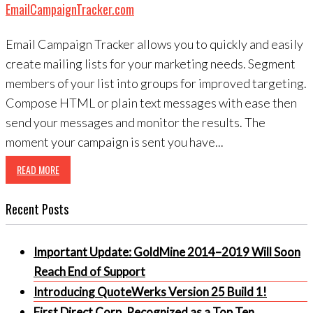
EmailCampaignTracker.com
Email Campaign Tracker allows you to quickly and easily
create mailing lists for your marketing needs. Segment
members of your list into groups for improved targeting.
Compose HTML or plain text messages with ease then
send your messages and monitor the results. The
moment your campaign is sent you have...
READ MORE
Recent Posts
Important Update: GoldMine 2014–2019 Will Soon
Reach End of Support
Introducing QuoteWerks Version 25 Build 1!
First Direct Corp. Recognized as a Top Ten