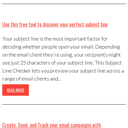
Use this free tool to discover your perfect subject line
Your subject line is the most important factor for
deciding whether people open your email. Depending
on the email client they're using, your recipients might
see just 25 characters of your subject line. This Subject
Line Checker lets you preview your subject line across a
range of email clients and...
READ MORE
Create, Send, and Track your email campaigns with