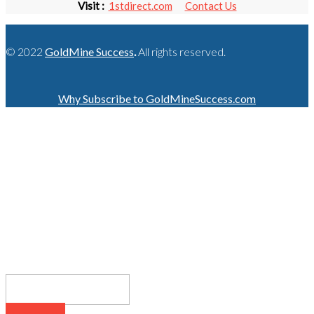
Visit :
1stdirect.com
Contact Us
© 2022
GoldMine Success
.
All rights reserved.
Why Subscribe to GoldMineSuccess.com
GET LATEST NEWS!