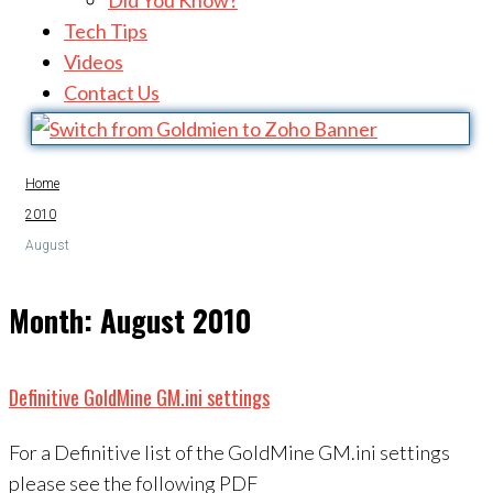
Did You Know?
Tech Tips
Videos
Contact Us
Home
2010
August
Month:
August 2010
Definitive GoldMine GM.ini settings
For a Definitive list of the GoldMine GM.ini settings
please see the following PDF