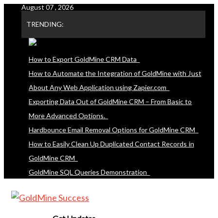
August 07 , 2026
Skip
to
TRENDING:
content
How to Export GoldMine CRM Data
How to Automate the Integration of GoldMine with Just
About Any Web Application using Zapier.com
Exporting Data Out of GoldMine CRM – From Basic to
More Advanced Options.
Hardbounce Email Removal Options for GoldMine CRM
How to Easily Clean Up Duplicated Contact Records in
GoldMine CRM
GoldMine SQL Queries Demonstration