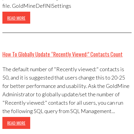
file. GoldMineDefINISettings
READ MORE
How To Globally Update “Recently Viewed:” Contacts Count
The default number of "Recently viewed:" contacts is
50, and it is suggested that users change this to 20-25
for better performance and usability. Ask the GoldMine
Administrator to globally update/set the number of
"Recently viewed:" contacts for all users, you can run
the following SQL query from SQL Management...
READ MORE