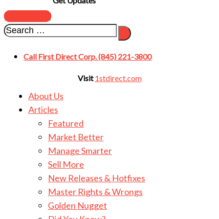
Get Updates
SUBSCRIBE
Call First Direct Corp. (845) 221-3800
Visit
1stdirect.com
About Us
Articles
Featured
Market Better
Manage Smarter
Sell More
New Releases & Hotfixes
Master Rights & Wrongs
Golden Nugget