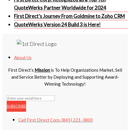
QuoteWerks Partner Worldwide for 2024
First Direct’s Journey From Goldmine to Zoho CRM
QuoteWerks Version 24 Build 3 is Here!
About Us
First Direct’s
Mission
is To Help Organizations Market, Sell
and Service Better by Deploying and Supporting Award-
Winning Technology!
SUBSCRIBE
Call First Direct Corp. (845) 221-3800