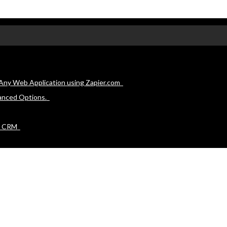
Any Web Application using Zapier.com
anced Options.
e CRM