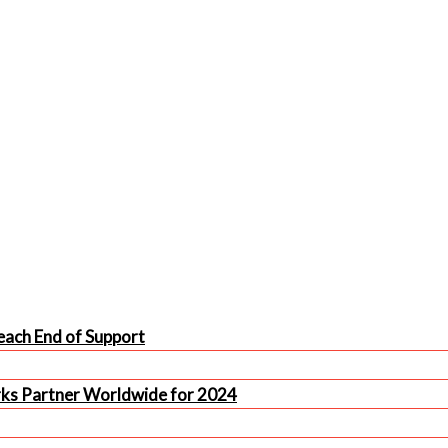
ach End of Support
rks Partner Worldwide for 2024