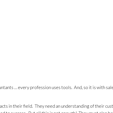
ntants … every profession uses tools. And, so it is with sa
acts in their field. They need an understanding of their cu