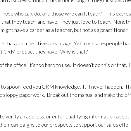
ead to success. But all this is not enough! They must also be 
– “Those who can, do, and those who can’t, teach.” This expr
 that they teach, and have. They just love to teach. Nonethe
u might have a career as a teacher, but not as a practitioner.
user has a competitive advantage. Yet most salespeople bar
hat CRM product they have. Why is that?
 of the office. It’s too hard to use. It doesn’t do this or th
e to spoon feed you CRM knowledge. It’ll never happen. The 
nd sloppy paperwork. Break out the manual and make the effo
 verify an address, or enter qualifying information about t
their campaigns to our prospects to support our sales effor