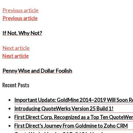
Previous article
Previous article
If Not, Why Not?
Next article
Next article
Penny Wise and Dollar Foolish
Recent Posts
Important Update: GoldMine 2014–2019 Will Soon Re
Introducing QuoteWerks Version 25 Build 1!
First Direct Corp. Recognized as a Top Ten QuoteWe
First Direct’s Journey From Goldmine to Zoho CRM