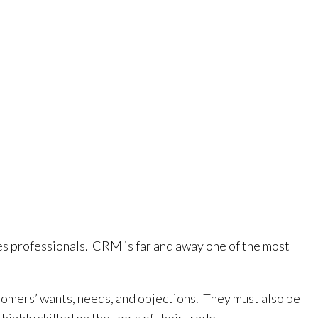
les professionals. CRM is far and away one of the most
stomers’ wants, needs, and objections. They must also be