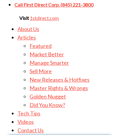
Call First Direct Corp. (845) 221-3800
Visit
1stdirect.com
About Us
Articles
Featured
Market Better
Manage Smarter
Sell More
New Releases & Hotfixes
Master Rights & Wrongs
Golden Nugget
Did You Know?
Tech Tips
Videos
Contact Us