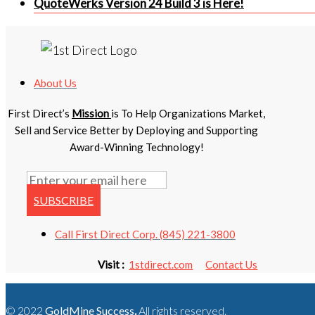
QuoteWerks Version 24 Build 3 is Here!
About Us
First Direct’s
Mission
is To Help Organizations Market,
Sell and Service Better by Deploying and Supporting
Award-Winning Technology!
SUBSCRIBE
Call First Direct Corp. (845) 221-3800
Visit :
1stdirect.com
Contact Us
© 2022
GoldMine Success
.
All rights reserved.