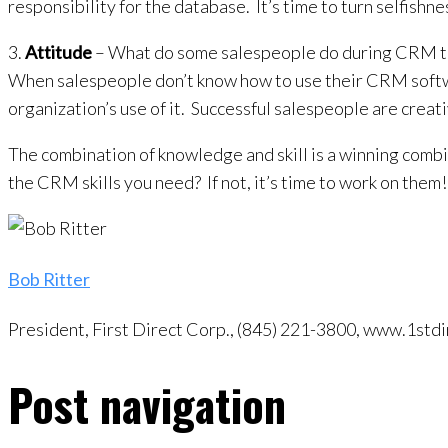
responsibility for the database. It’s time to turn selfish
3.
Attitude
– What do some salespeople do during CRM trai
When salespeople don’t know how to use their CRM softwa
organization’s use of it. Successful salespeople are crea
The combination of knowledge and skill is a winning combi
the CRM skills you need? If not, it’s time to work on them!
Bob Ritter
President, First Direct Corp., (845) 221-3800, www.1s
Post navigation