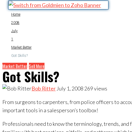
Home
2008
July
1
Market Better
Got Skills?
Market Better
Sell More
Got Skills?
Bob Ritter
July 1, 2008
269
views
From surgeons to carpenters, from police officers to accou
important tools in a salesperson’s toolbox!
Professionals need to know the terminology, trends, and f