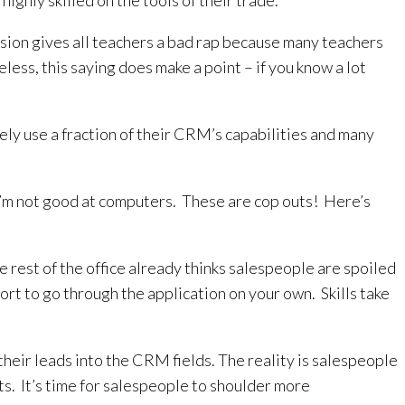
highly skilled on the tools of their trade.
ession gives all teachers a bad rap because many teachers
less, this saying does make a point – if you know a lot
ely use a fraction of their CRM’s capabilities and many
at. I’m not good at computers. These are cop outs! Here’s
rest of the office already thinks salespeople are spoiled
rt to go through the application on your own. Skills take
heir leads into the CRM fields. The reality is salespeople
ts. It’s time for salespeople to shoulder more