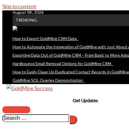
Skip to content
August 08 , 2026
TRENDING:
How to Export GoldMine CRM Data
How to Automate the Integration of GoldMine with Just About 
Exporting Data Out of GoldMine CRM – From Basic to More Adv
Hardbounce Email Removal Options for GoldMine CRM
How to Easily Clean Up Duplicated Contact Records in GoldMin
GoldMine SQL Queries Demonstration
Get Updates
SUBSCRIBE