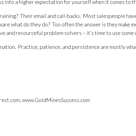
ness into a higher expectation for yourself when it comes to
ning? Their email and call-backs. Most salespeople have 
re what do they do? Too often the answer is they make exc
tive and resourceful problem solvers – it’s time to use som
nation. Practice, patience, and persistence are mostly what 
tdirect.com, www.GoldMinesSuccess.com