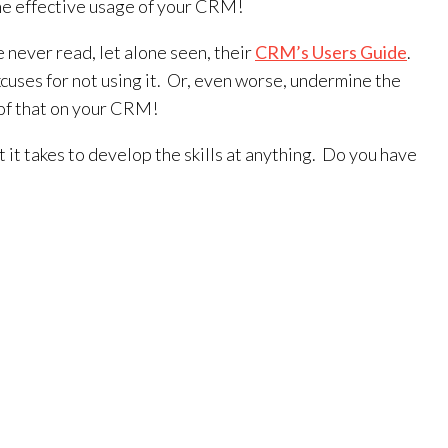
 the effective usage of your CRM!
never read, let alone seen, their
CRM’s Users Guide
.
uses for not using it. Or, even worse, undermine the
e of that on your CRM!
it takes to develop the skills at anything. Do you have