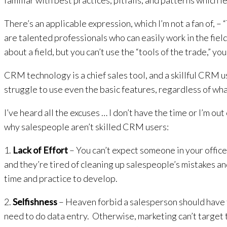
familiar with best practices, pitfalls, and patterns which l
There’s an applicable expression, which I’m not a fan of, 
are talented professionals who can easily work in the field
about a field, but you can’t use the “tools of the trade,” yo
CRM technology is a chief sales tool, and a skillful CRM 
struggle to use even the basic features, regardless of w
I’ve heard all the excuses … I don’t have the time or I’m out
why salespeople aren’t skilled CRM users:
1.
Lack of Effort
– You can’t expect someone in your offic
and they’re tired of cleaning up salespeople’s mistakes a
time and practice to develop.
2.
Selfishness
– Heaven forbid a salesperson should have to
need to do data entry. Otherwise, marketing can’t target 